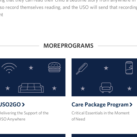
so record themselves reading, and the USO will send that recording
nt
MORE PROGRAMS
USO2GO
Care Package Program
elivering the Support of the
Critical Essentials in the Moment
USO Anywhere
of Need