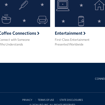
Coffee Connections
Entertainment
Connect with Someone
First-Class Entertainment
Who Understands
Presented Worldwide
CONNE
PRIVACY
TERMS OF USE
STATE DISCLOSURES
© 2026 USO, INC. ALL RIGHTS RESERVED.