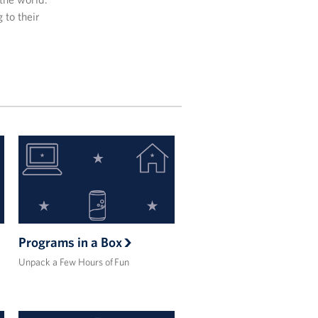
 to their
Programs in a Box
Unpack a Few Hours of Fun