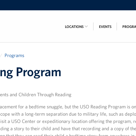
LOCATIONS
EVENTS
PROGR
Programs
ng Program
ents and Children Through Reading
lacement for a bedtime snuggle, but the USO Reading Program is o
cope with a long-term separation due to military life, such as depl
sit a USO Center or expeditionary location offering the program, 
ing a story to their child and have that recording and a copy of th
g that they can read their child a bedtime story from anywhere in 