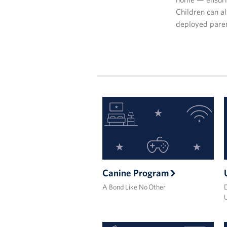
Children can al
deployed pare
Canine Program
A Bond Like No Other
D