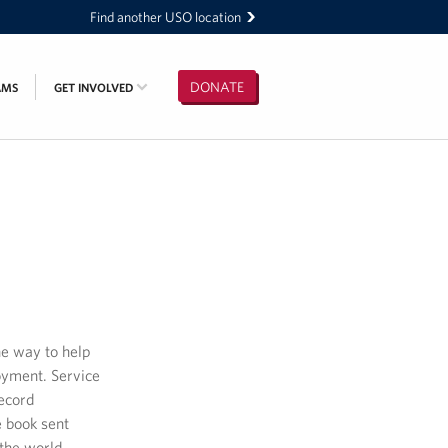
Find another USO location
DONATE
AMS
GET INVOLVED
ne way to help
oyment. Service
record
e book sent
the world.