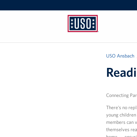
USO
Ansbach
USO Ansbach
Readi
Connecting Par
There’s no rep
young children 
members can vi
themselves read
home — ensurin