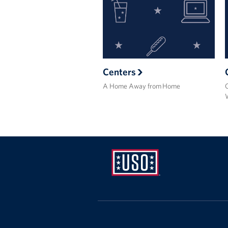
Centers
A Home Away from Home
USO
Ansbach