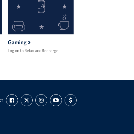
Gaming
Log on to Relax and Recharge
FIND
FOLLOW
FOLLOW
SUBSCRIBE
SUPPORT
CT
US
US
US
TO
US
ON
ON
ON
OUR
WITH
FACEBOOK
X
INSTAGRAM
CHANNEL
FUNDING
ON
YOUTUBE