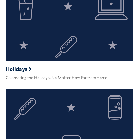
Holidays
Celebrating the Holidays, No Matter How Far from Home