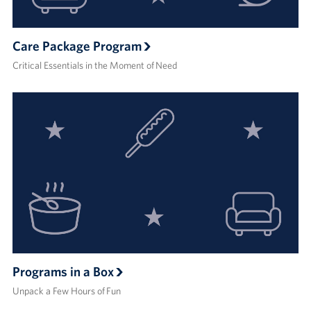
Care Package Program
Critical Essentials in the Moment of Need
Programs in a Box
Unpack a Few Hours of Fun