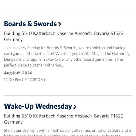
Boards & Swords
Building 5510 Katterbach Kaserne Ansbach, Bavaria 91522
Germany
Join us every Sunday for Boards & Swords, where tabletop and trading
card game enthusiasts unite! Whether you’re into Magic: The Gathering,
Dungeons & Dragons, Yu-Gi-Oh, or any other board game, this is the
perfect place to gather with frien…
Aug 16th, 2026
12:00 PM CET (1200A)
Wake-Up Wednesday
Building 5510 Katterbach Kaserne Ansbach, Bavaria 91522
Germany
Start your day right with a fresh cup of coffee, tea, or hot chocolate and a
homemade treat from our coffee bar - it’s a perfect way to beat the