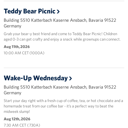
Teddy Bear Picnic
Building 5510 Katterbach Kaserne Ansbach, Bavaria 91522
Germany
Grab your bear-y best friend and come to Teddy Bear Picnic! Children
aged 0-3 can get crafty and enjoy a snack while grownups can connect.
Aug 11th, 2026
10:00 AM CET (1000A)
Wake-Up Wednesday
Building 5510 Katterbach Kaserne Ansbach, Bavaria 91522
Germany
Start your day right with a fresh cup of coffee, tea, or hot chocolate and a
homemade treat from our coffee bar - it’s a perfect way to beat the
midweek slump!
Aug 12th, 2026
7:30 AM CET ( 730A)