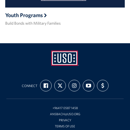
Youth Programs
Build Bonds with Military Families
USO
FIND
FOLLOW
FOLLOW
SUBSCRIBE
SUPPORT
Ansbach
CONNECT
US
US
US
TO
US
ON
ON
ON
OUR
WITH
FACEBOOK
X
INSTAGRAM
CHANNEL
FUNDING
ON
YOUTUBE
+96417 0587 1458
ANSBACH@USO.ORG
PRIVACY
TERMS OF USE