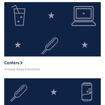
Centers
A Home Away from Home