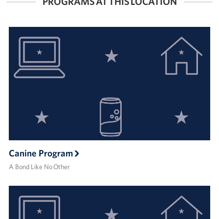
PROGRAMS AT THIS LOCATION
Canine Program
A Bond Like No Other