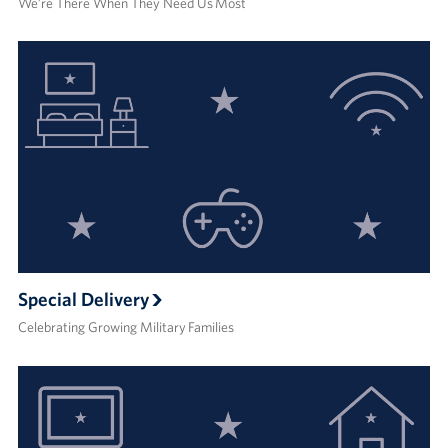
We’re There When They Need Us Most
Special Delivery
Celebrating Growing Military Families