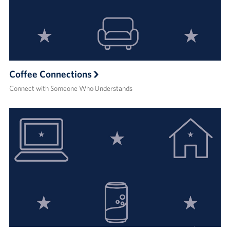
Coffee Connections
Connect with Someone Who Understands