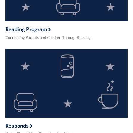
Reading Program
Connecting Parents and Children Through Reading
Responds