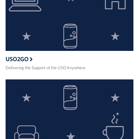
USO2GO
Delivering the Support of the USO Anywhere