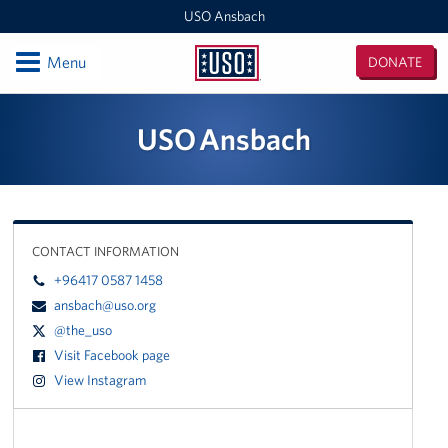
USO Ansbach
Open
Menu
DONATE
USO
Ansbach
Locations
USO Ansbach
USO Ansbach
Events
CONTACT INFORMATION
Programs
+96417 0587 1458
Get Involved
ansbach@uso.org
@the_uso
Visit Facebook page
View Instagram