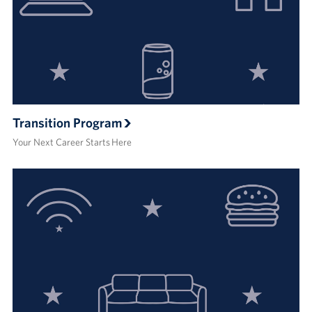
Transition Program
Your Next Career Starts Here