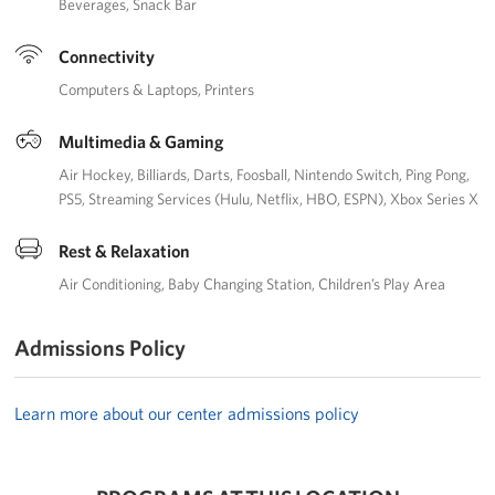
Beverages
Snack Bar
Connectivity
Computers & Laptops
Printers
Multimedia & Gaming
Air Hockey
Billiards
Darts
Foosball
Nintendo Switch
Ping Pong
PS5
Streaming Services (Hulu, Netflix, HBO, ESPN)
Xbox Series X
Rest & Relaxation
Air Conditioning
Baby Changing Station
Children’s Play Area
Admissions Policy
Learn more about our center admissions policy