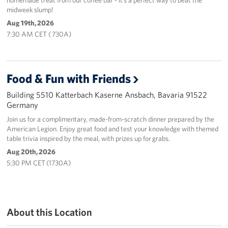
midweek slump!
Aug 19th, 2026
7:30 AM CET ( 730A)
Food & Fun with Friends
Building 5510 Katterbach Kaserne Ansbach, Bavaria 91522
Germany
Join us for a complimentary, made-from-scratch dinner prepared by the
American Legion. Enjoy great food and test your knowledge with themed
table trivia inspired by the meal, with prizes up for grabs.
Aug 20th, 2026
5:30 PM CET (1730A)
About this Location