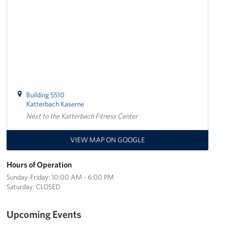
Building 5510
Katterbach Kaserne
Next to the Katterbach Fitness Center
VIEW MAP ON GOOGLE
Hours of Operation
Sunday-Friday: 10:00 AM - 6:00 PM
Saturday: CLOSED
Upcoming Events