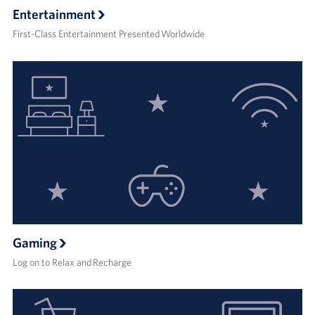
Entertainment
First-Class Entertainment Presented Worldwide
Gaming
Log on to Relax and Recharge