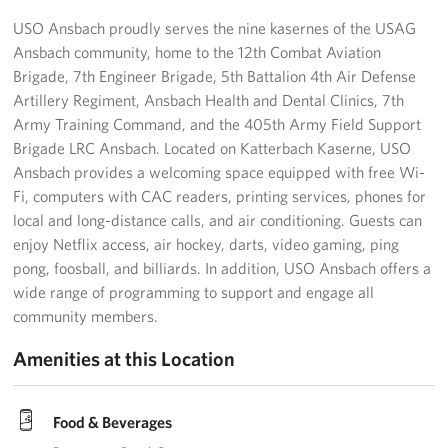
USO Ansbach proudly serves the nine kasernes of the USAG
Ansbach community, home to the 12th Combat Aviation
Brigade, 7th Engineer Brigade, 5th Battalion 4th Air Defense
Artillery Regiment, Ansbach Health and Dental Clinics, 7th
Army Training Command, and the 405th Army Field Support
Brigade LRC Ansbach. Located on Katterbach Kaserne, USO
Ansbach provides a welcoming space equipped with free Wi-
Fi, computers with CAC readers, printing services, phones for
local and long-distance calls, and air conditioning. Guests can
enjoy Netflix access, air hockey, darts, video gaming, ping
pong, foosball, and billiards. In addition, USO Ansbach offers a
wide range of programming to support and engage all
community members.
Amenities at this Location
Food & Beverages