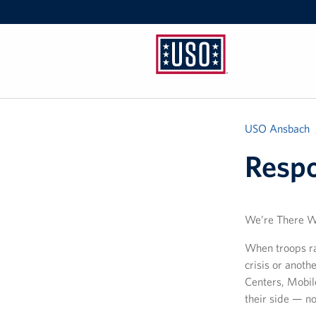
USO
Ansbach
USO Ansbach
Resp
We’re There 
When troops ra
crisis or anot
Centers, Mobil
their side — n