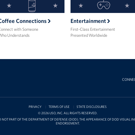
Coffee Connections
Entertainment
Connect with Someone
First-Class Entertainment
Who Understands
Presented Worldwide
CONNE
PRIVACY
TERMS OF USE
STATE DISCLOSURES
© 2026 USO, INC. ALL RIGHTS RESERVED.
D NOT PART OF THE DEPARTMENT OF DEFENSE (DOD). THE APPEARANCE OF DOD VISUAL 
ENDORSEMENT.