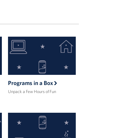
Programs in a Box
Unpack a Few Hours of Fun