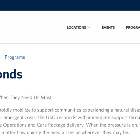
LOCATIONS
EVENTS
PROGR
Programs
onds
When They Need Us Most
pidly mobilize to support communities experiencing a natural disas
her emergent crisis, the USO responds with immediate support thro
e Operations and Care Package delivery. When the pressure is on, 
o matter how quickly the need arises or wherever they may be.