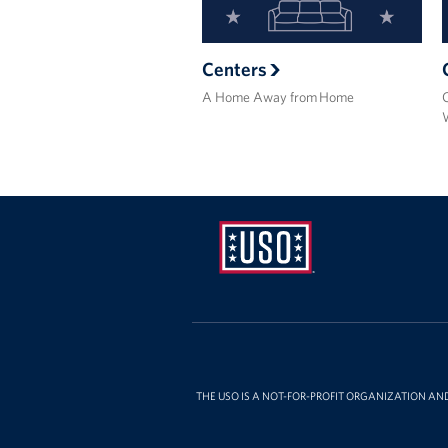
Centers
A Home Away from Home
USO
Ansbach
THE USO IS A NOT-FOR-PROFIT ORGANIZATION AN