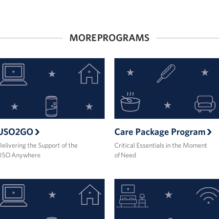
MORE PROGRAMS
USO2GO
Care Package Program
elivering the Support of the
Critical Essentials in the Moment
USO Anywhere
of Need