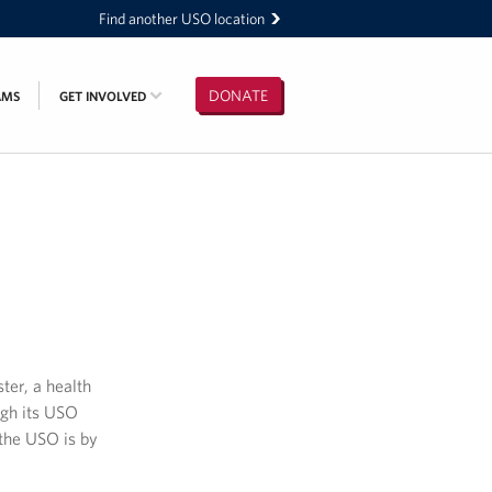
Find another USO location
DONATE
AMS
GET INVOLVED
ter, a health
ugh its USO
the USO is by