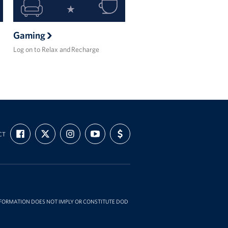
Gaming
Log on to Relax and Recharge
FIND
FOLLOW
FOLLOW
SUBSCRIBE
SUPPORT
CT
US
US
US
TO
US
ON
ON
ON
OUR
WITH
FACEBOOK
X
INSTAGRAM
CHANNEL
FUNDING
ON
YOUTUBE
INFORMATION DOES NOT IMPLY OR CONSTITUTE DOD