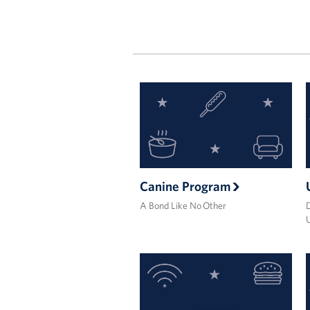
Canine Program
A Bond Like No Other
D