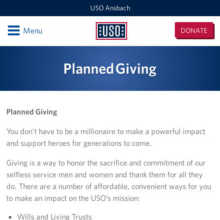
USO Ansbach
Open
Menu
DONATE
USO
Ansbach
Locations
Planned Giving
USO Ansbach
Events
Planned Giving
Programs
You don’t have to be a millionaire to make a powerful impact
and support heroes for generations to come.
Get Involved
Giving is a way to honor the sacrifice and commitment of our
selfless service men and women and thank them for all they
do. There are a number of affordable, convenient ways for you
to make an impact on the USO’s mission:
Wills and Living Trusts