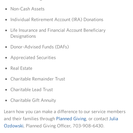
Non-Cash Assets
Individual Retirement Account (IRA) Donations
Life Insurance and Financial Account Beneficiary
Designations
Donor-Advised Funds (DAFs)
Appreciated Securities
Real Estate
Charitable Remainder Trust
Charitable Lead Trust
Charitable Gift Annuity
Learn how you can make a difference to our service members
and their families through
Planned Giving
, or contact
Julia
Ozdowski
, Planned Giving Officer, 703-908-6430.