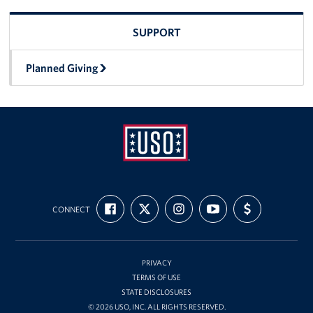
SUPPORT
Planned Giving
USO
FIND
FOLLOW
FOLLOW
SUBSCRIBE
SUPPORT
Ansbach
CONNECT
US
US
US
TO
US
ON
ON
ON
OUR
WITH
FACEBOOK
X
INSTAGRAM
CHANNEL
FUNDING
ON
YOUTUBE
PRIVACY
TERMS OF USE
STATE DISCLOSURES
© 2026 USO, INC. ALL RIGHTS RESERVED.