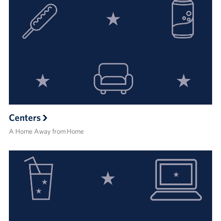
Centers
A Home Away from Home