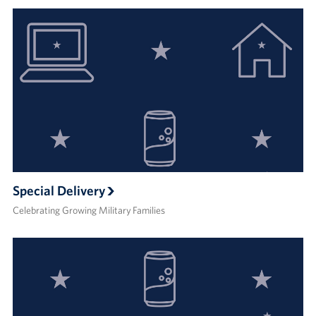
Special Delivery
Celebrating Growing Military Families