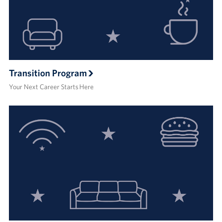
Transition Program
Your Next Career Starts Here