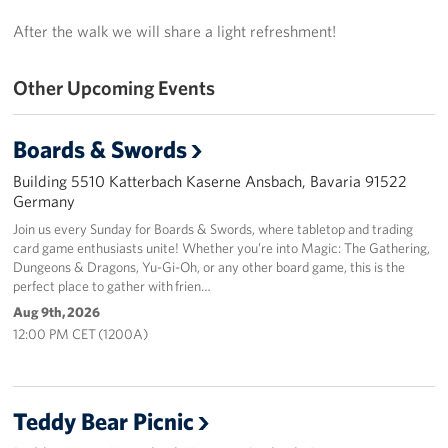
After the walk we will share a light refreshment!
Other Upcoming Events
Boards & Swords
Building 5510 Katterbach Kaserne Ansbach, Bavaria 91522
Germany
Join us every Sunday for Boards & Swords, where tabletop and trading
card game enthusiasts unite! Whether you’re into Magic: The Gathering,
Dungeons & Dragons, Yu-Gi-Oh, or any other board game, this is the
perfect place to gather with frien…
Aug 9th, 2026
12:00 PM CET (1200A)
Teddy Bear Picnic