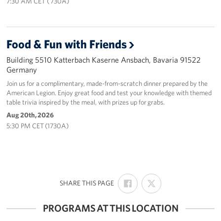
7:30 AM CET ( 730A)
Food & Fun with Friends
Building 5510 Katterbach Kaserne Ansbach, Bavaria 91522
Germany
Join us for a complimentary, made-from-scratch dinner prepared by the
American Legion. Enjoy great food and test your knowledge with themed
table trivia inspired by the meal, with prizes up for grabs.
Aug 20th, 2026
5:30 PM CET (1730A)
SHARE
SHARE
:
SHARE THIS PAGE
ON
ON
FACEBOOK
X
PROGRAMS AT THIS LOCATION