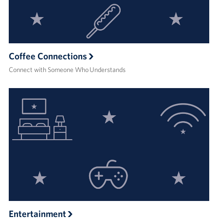
Coffee Connections
Connect with Someone Who Understands
Entertainment