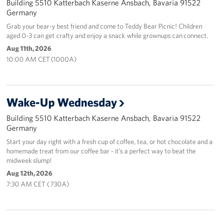
Building 5510 Katterbach Kaserne Ansbach, Bavaria 91522
Germany
Grab your bear-y best friend and come to Teddy Bear Picnic! Children
aged 0-3 can get crafty and enjoy a snack while grownups can connect.
Aug 11th, 2026
10:00 AM CET (1000A)
Wake-Up Wednesday
Building 5510 Katterbach Kaserne Ansbach, Bavaria 91522
Germany
Start your day right with a fresh cup of coffee, tea, or hot chocolate and a
homemade treat from our coffee bar - it’s a perfect way to beat the
midweek slump!
Aug 12th, 2026
7:30 AM CET ( 730A)