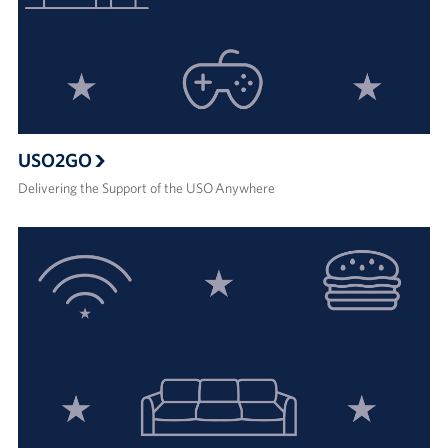
USO2GO
Delivering the Support of the USO Anywhere