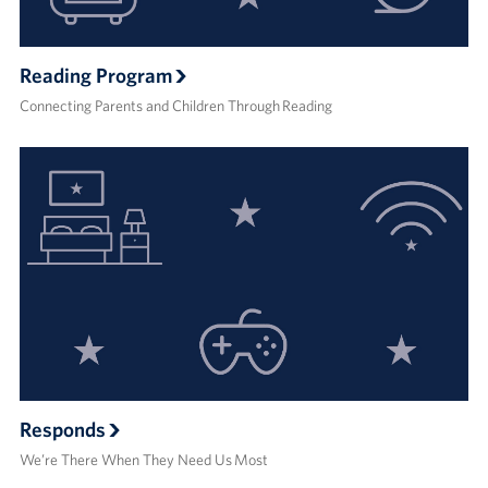
Reading Program
Connecting Parents and Children Through Reading
Responds
We’re There When They Need Us Most