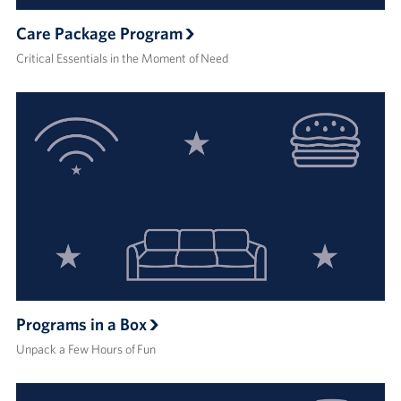
Care Package Program
Critical Essentials in the Moment of Need
Programs in a Box
Unpack a Few Hours of Fun