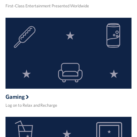
First-Class Entertainment Presented Worldwide
Gaming
Log on to Relax and Recharge