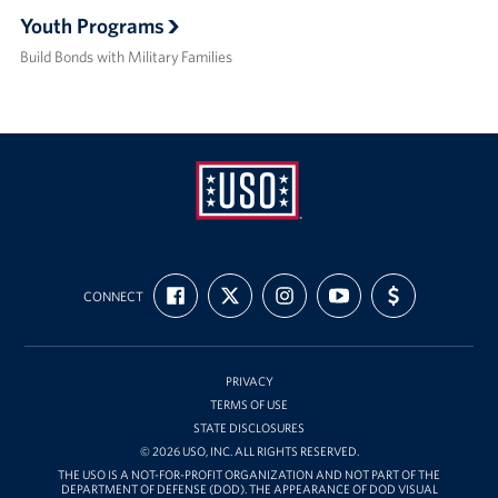
Youth Programs
Build Bonds with Military Families
USO
FIND
FOLLOW
FOLLOW
SUBSCRIBE
SUPPORT
Ansbach
CONNECT
US
US
US
TO
US
ON
ON
ON
OUR
WITH
FACEBOOK
X
INSTAGRAM
CHANNEL
FUNDING
ON
YOUTUBE
PRIVACY
TERMS OF USE
STATE DISCLOSURES
© 2026 USO, INC. ALL RIGHTS RESERVED.
THE USO IS A NOT-FOR-PROFIT ORGANIZATION AND NOT PART OF THE
DEPARTMENT OF DEFENSE (DOD). THE APPEARANCE OF DOD VISUAL