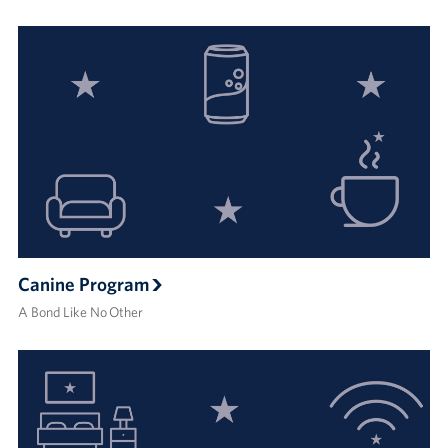
Canine Program
A Bond Like No Other