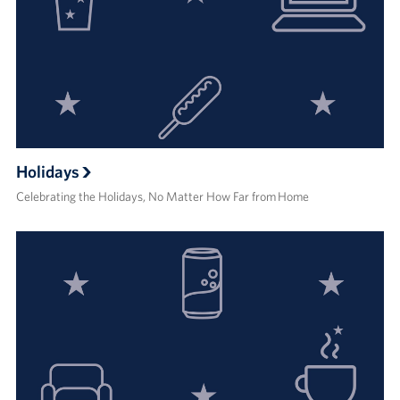
Holidays
Celebrating the Holidays, No Matter How Far from Home