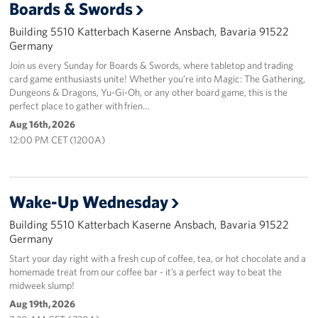
Boards & Swords
Building 5510 Katterbach Kaserne Ansbach, Bavaria 91522
Germany
Join us every Sunday for Boards & Swords, where tabletop and trading
card game enthusiasts unite! Whether you’re into Magic: The Gathering,
Dungeons & Dragons, Yu-Gi-Oh, or any other board game, this is the
perfect place to gather with frien…
Aug 16th, 2026
12:00 PM CET (1200A)
Wake-Up Wednesday
Building 5510 Katterbach Kaserne Ansbach, Bavaria 91522
Germany
Start your day right with a fresh cup of coffee, tea, or hot chocolate and a
homemade treat from our coffee bar - it’s a perfect way to beat the
midweek slump!
Aug 19th, 2026