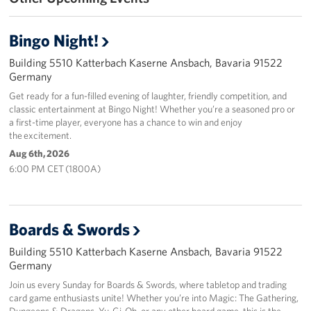
Bingo Night!
Building 5510 Katterbach Kaserne Ansbach, Bavaria 91522
Germany
Get ready for a fun-filled evening of laughter, friendly competition, and
classic entertainment at Bingo Night! Whether you’re a seasoned pro or
a first-time player, everyone has a chance to win and enjoy
the excitement.
Aug 6th, 2026
6:00 PM CET (1800A)
Boards & Swords
Building 5510 Katterbach Kaserne Ansbach, Bavaria 91522
Germany
Join us every Sunday for Boards & Swords, where tabletop and trading
card game enthusiasts unite! Whether you’re into Magic: The Gathering,
Dungeons & Dragons, Yu-Gi-Oh, or any other board game, this is the