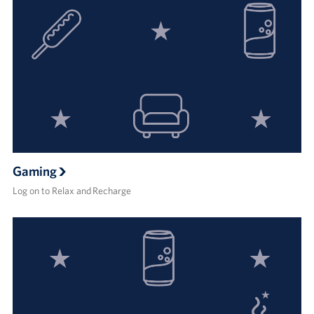
Gaming
Log on to Relax and Recharge