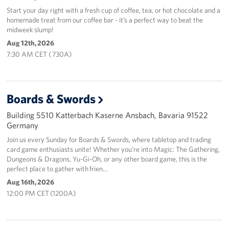
Start your day right with a fresh cup of coffee, tea, or hot chocolate and a
homemade treat from our coffee bar - it’s a perfect way to beat the
midweek slump!
Aug 12th, 2026
7:30 AM CET ( 730A)
Boards & Swords
Building 5510 Katterbach Kaserne Ansbach, Bavaria 91522
Germany
Join us every Sunday for Boards & Swords, where tabletop and trading
card game enthusiasts unite! Whether you’re into Magic: The Gathering,
Dungeons & Dragons, Yu-Gi-Oh, or any other board game, this is the
perfect place to gather with frien…
Aug 16th, 2026
12:00 PM CET (1200A)