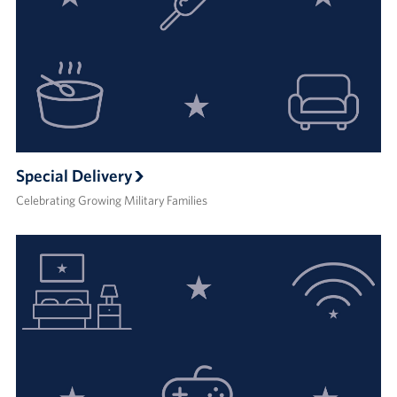
Special Delivery
Celebrating Growing Military Families