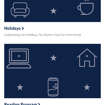
Holidays
Celebrating the Holidays, No Matter How Far from Home
Reading Program