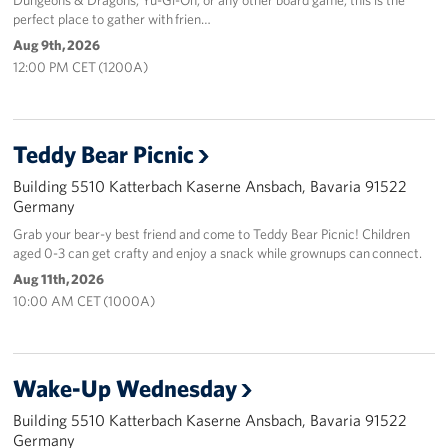
perfect place to gather with frien…
Aug 9th, 2026
12:00 PM CET (1200A)
Teddy Bear Picnic
Building 5510 Katterbach Kaserne Ansbach, Bavaria 91522
Germany
Grab your bear-y best friend and come to Teddy Bear Picnic! Children
aged 0-3 can get crafty and enjoy a snack while grownups can connect.
Aug 11th, 2026
10:00 AM CET (1000A)
Wake-Up Wednesday
Building 5510 Katterbach Kaserne Ansbach, Bavaria 91522
Germany