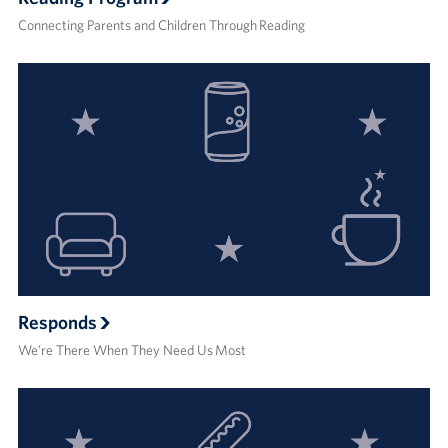
Connecting Parents and Children Through Reading
Responds
We’re There When They Need Us Most