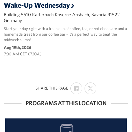
Wake-Up Wednesday
Building 5510 Katterbach Kaserne Ansbach, Bavaria 91522
Germany
Start your day right with a fresh cup of coffee, tea, or hot chocolate and a
homemade treat from our coffee bar - it’s a perfect way to beat the
midweek slump!
Aug 19th, 2026
7:30 AM CET ( 730A)
SHARE
SHARE
:
SHARE THIS PAGE
ON
ON
FACEBOOK
X
PROGRAMS AT THIS LOCATION