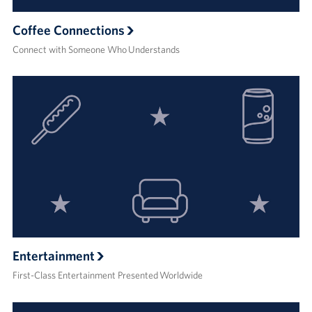
Coffee Connections
Connect with Someone Who Understands
Entertainment
First-Class Entertainment Presented Worldwide