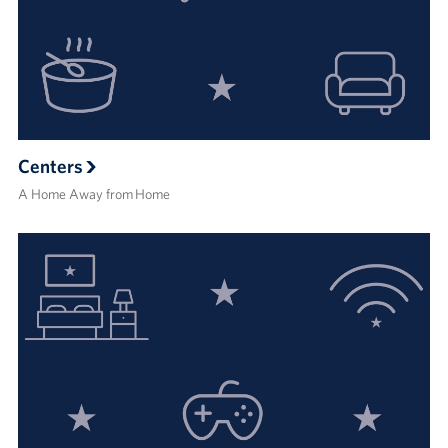
Centers
A Home Away from Home