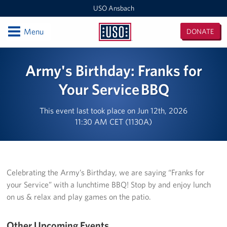
USO Ansbach
Open
Menu
DONATE
USO
Ansbach
Locations
Army's Birthday: Franks for
USO Ansbach
Your Service BBQ
Events
This event last took place on Jun 12th, 2026
11:30 AM CET (1130A)
Programs
Get Involved
Celebrating the Army’s Birthday, we are saying “Franks for
your Service” with a lunchtime BBQ! Stop by and enjoy lunch
on us & relax and play games on the patio.
Other Upcoming Events