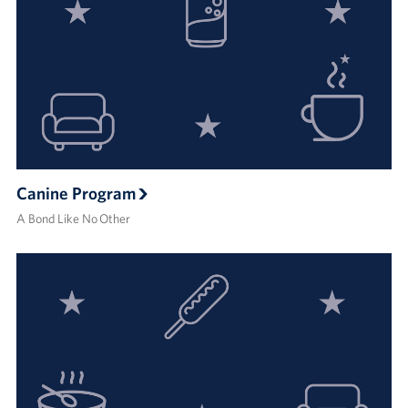
Canine Program
A Bond Like No Other