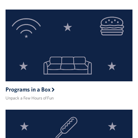
Programs in a Box
Unpack a Few Hours of Fun