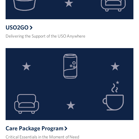
USO2GO
Delivering the Support of the USO Anywhere
Care Package Program
Critical Essentials in the Moment of Need