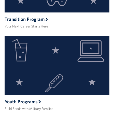
Transition Program
Your Next Career Starts Here
Youth Programs
Build Bonds with Military Families